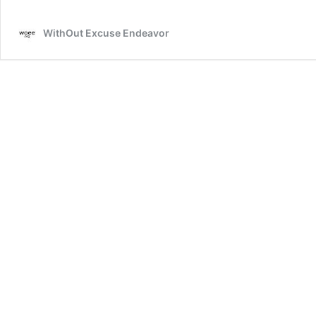
Update
WithOut Excuse Endeavor