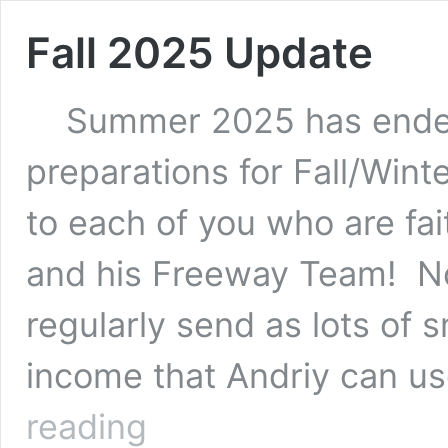
Fall 2025 Update
Summer 2025 has ended,
preparations for Fall/Win
to each of you who are fai
and his Freeway Team! No
regularly send as lots of 
income that Andriy can u
Fall
reading
2025